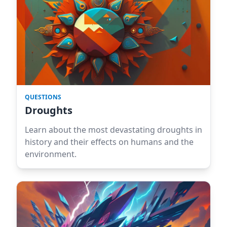
QUESTIONS
Droughts
Learn about the most devastating droughts in
history and their effects on humans and the
environment.