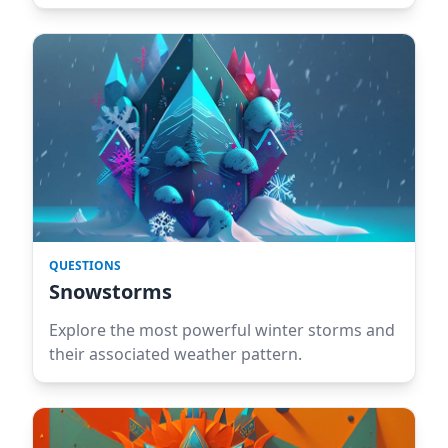
QUESTIONS
Snowstorms
Explore the most powerful winter storms and
their associated weather pattern.