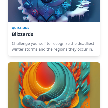
QUESTIONS
Blizzards
Challenge yourself to recognize the deadliest
winter storms and the regions they occur in.