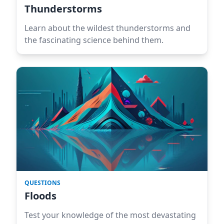
Thunderstorms
Learn about the wildest thunderstorms and
the fascinating science behind them.
QUESTIONS
Floods
Test your knowledge of the most devastating