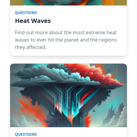
QUESTIONS
Heat Waves
Find out more about the most extreme heat
waves to ever hit the planet and the regions
they affected.
QUESTIONS