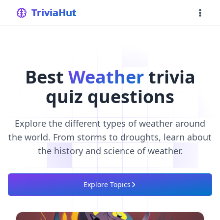
home
TriviaHut
Best
Weather
trivia
quiz questions
Explore the different types of weather around
the world. From storms to droughts, learn about
the history and science of weather.
Explore Topics