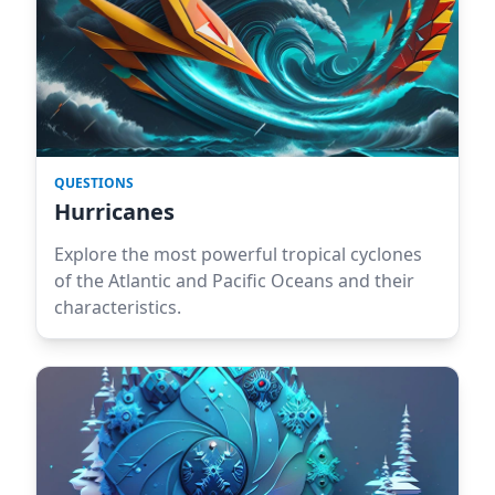
QUESTIONS
Hurricanes
Explore the most powerful tropical cyclones
of the Atlantic and Pacific Oceans and their
characteristics.