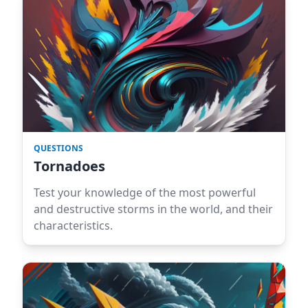
QUESTIONS
Tornadoes
Test your knowledge of the most powerful
and destructive storms in the world, and their
characteristics.