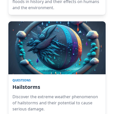
floods in history and their effects on humans
and the environment.
QUESTIONS
Hailstorms
Discover the extreme weather phenomenon
of hailstorms and their potential to cause
serious damage.