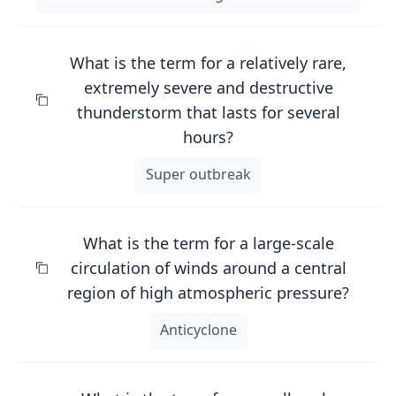
What is the term for a relatively rare,
extremely severe and destructive
thunderstorm that lasts for several
hours?
Super outbreak
What is the term for a large-scale
circulation of winds around a central
region of high atmospheric pressure?
Anticyclone