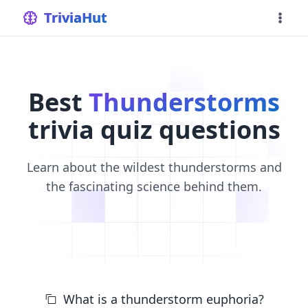
home
TriviaHut
Best
Thunderstorms
trivia quiz questions
Learn about the wildest thunderstorms and
the fascinating science behind them.
What is a thunderstorm euphoria?