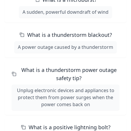
A sudden, powerful downdraft of wind
What is a thunderstorm blackout?
A power outage caused by a thunderstorm
What is a thunderstorm power outage
safety tip?
Unplug electronic devices and appliances to
protect them from power surges when the
power comes back on
What is a positive lightning bolt?