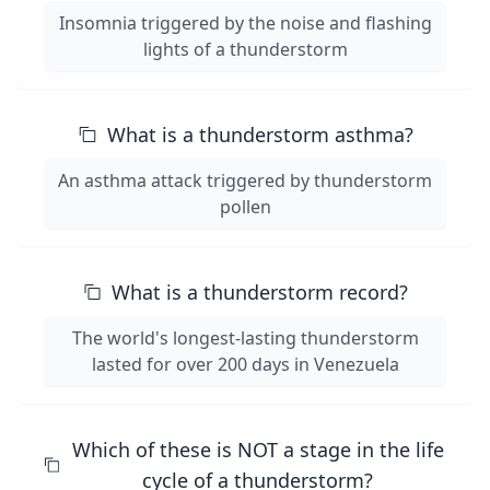
Insomnia triggered by the noise and flashing
lights of a thunderstorm
What is a thunderstorm asthma?
An asthma attack triggered by thunderstorm
pollen
What is a thunderstorm record?
The world's longest-lasting thunderstorm
lasted for over 200 days in Venezuela
Which of these is NOT a stage in the life
cycle of a thunderstorm?