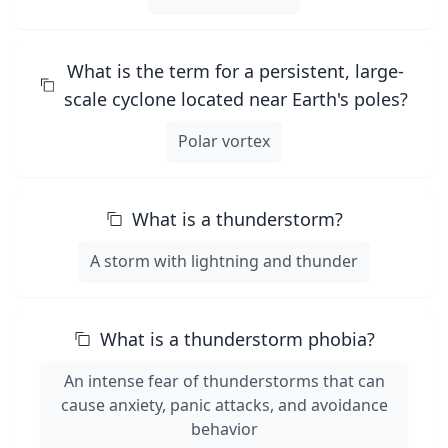
What is the term for a persistent, large-
scale cyclone located near Earth's poles?
Polar vortex
What is a thunderstorm?
A storm with lightning and thunder
What is a thunderstorm phobia?
An intense fear of thunderstorms that can
cause anxiety, panic attacks, and avoidance
behavior