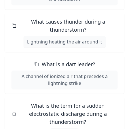
What causes thunder during a
thunderstorm?
Lightning heating the air around it
What is a dart leader?
A channel of ionized air that precedes a
lightning strike
What is the term for a sudden
electrostatic discharge during a
thunderstorm?