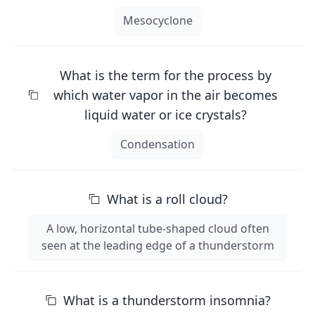
Mesocyclone
What is the term for the process by
which water vapor in the air becomes
liquid water or ice crystals?
Condensation
What is a roll cloud?
A low, horizontal tube-shaped cloud often
seen at the leading edge of a thunderstorm
What is a thunderstorm insomnia?