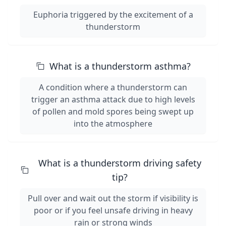
Euphoria triggered by the excitement of a
thunderstorm
What is a thunderstorm asthma?
A condition where a thunderstorm can
trigger an asthma attack due to high levels
of pollen and mold spores being swept up
into the atmosphere
What is a thunderstorm driving safety
tip?
Pull over and wait out the storm if visibility is
poor or if you feel unsafe driving in heavy
rain or strong winds