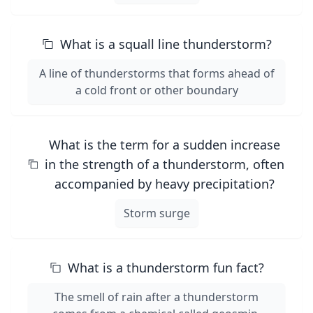
What is a squall line thunderstorm?
A line of thunderstorms that forms ahead of
a cold front or other boundary
What is the term for a sudden increase
in the strength of a thunderstorm, often
accompanied by heavy precipitation?
Storm surge
What is a thunderstorm fun fact?
The smell of rain after a thunderstorm