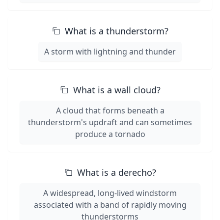
What is a thunderstorm?
A storm with lightning and thunder
What is a wall cloud?
A cloud that forms beneath a
thunderstorm's updraft and can sometimes
produce a tornado
What is a derecho?
A widespread, long-lived windstorm
associated with a band of rapidly moving
thunderstorms