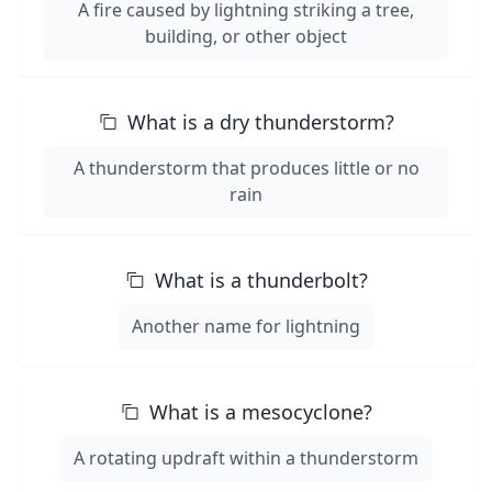
A fire caused by lightning striking a tree,
building, or other object
What is a dry thunderstorm?
A thunderstorm that produces little or no
rain
What is a thunderbolt?
Another name for lightning
What is a mesocyclone?
A rotating updraft within a thunderstorm