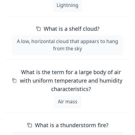
Lightning
What is a shelf cloud?
A low, horizontal cloud that appears to hang
from the sky
What is the term for a large body of air
with uniform temperature and humidity
characteristics?
Air mass
What is a thunderstorm fire?