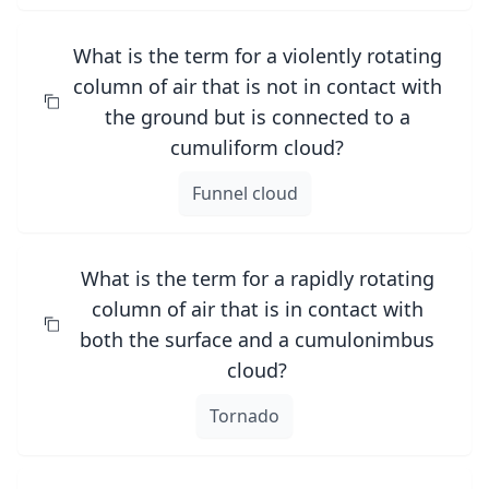
What is the term for a violently rotating
column of air that is not in contact with
the ground but is connected to a
cumuliform cloud?
Funnel cloud
What is the term for a rapidly rotating
column of air that is in contact with
both the surface and a cumulonimbus
cloud?
Tornado