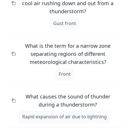
cool air rushing down and out from a
thunderstorm?
Gust front
What is the term for a narrow zone
separating regions of different
meteorological characteristics?
Front
What causes the sound of thunder
during a thunderstorm?
Rapid expansion of air due to lightning