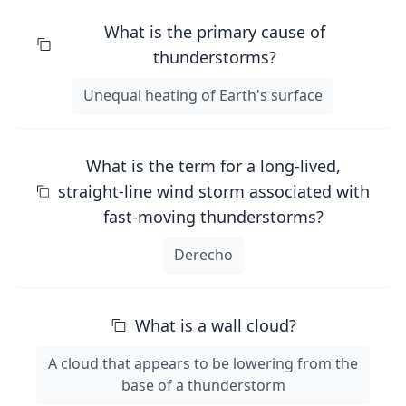
What is the primary cause of
thunderstorms?
Unequal heating of Earth's surface
What is the term for a long-lived,
straight-line wind storm associated with
fast-moving thunderstorms?
Derecho
What is a wall cloud?
A cloud that appears to be lowering from the
base of a thunderstorm