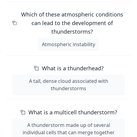
Which of these atmospheric conditions
can lead to the development of
thunderstorms?
Atmospheric instability
What is a thunderhead?
A tall, dense cloud associated with
thunderstorms
What is a multicell thunderstorm?
A thunderstorm made up of several
individual cells that can merge together