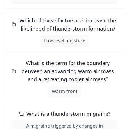
Which of these factors can increase the
likelihood of thunderstorm formation?
Low-level moisture
What is the term for the boundary
between an advancing warm air mass
and a retreating cooler air mass?
Warm front
What is a thunderstorm migraine?
A migraine triggered by changes in