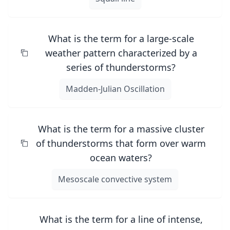
What is the term for a large-scale
weather pattern characterized by a
series of thunderstorms?
Madden-Julian Oscillation
What is the term for a massive cluster
of thunderstorms that form over warm
ocean waters?
Mesoscale convective system
What is the term for a line of intense,