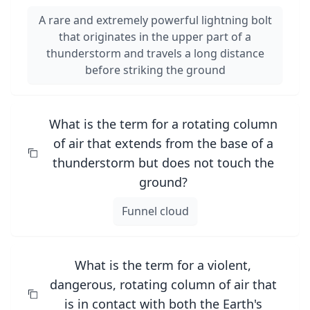
A rare and extremely powerful lightning bolt
that originates in the upper part of a
thunderstorm and travels a long distance
before striking the ground
What is the term for a rotating column
of air that extends from the base of a
thunderstorm but does not touch the
ground?
Funnel cloud
What is the term for a violent,
dangerous, rotating column of air that
is in contact with both the Earth's