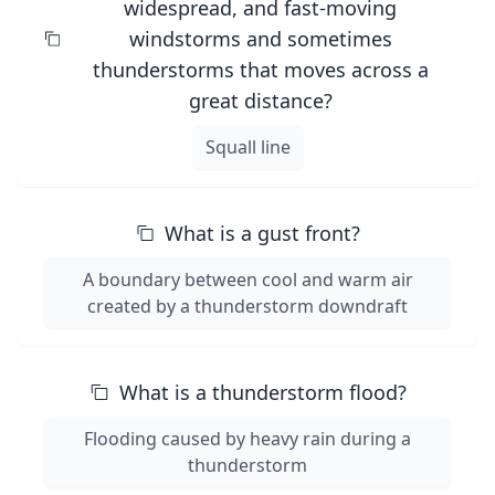
widespread, and fast-moving
windstorms and sometimes
thunderstorms that moves across a
great distance?
Squall line
What is a gust front?
A boundary between cool and warm air
created by a thunderstorm downdraft
What is a thunderstorm flood?
Flooding caused by heavy rain during a
thunderstorm