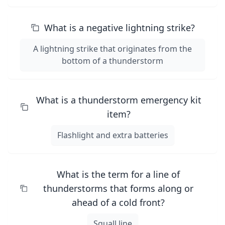
What is a negative lightning strike?
A lightning strike that originates from the
bottom of a thunderstorm
What is a thunderstorm emergency kit
item?
Flashlight and extra batteries
What is the term for a line of
thunderstorms that forms along or
ahead of a cold front?
Squall line