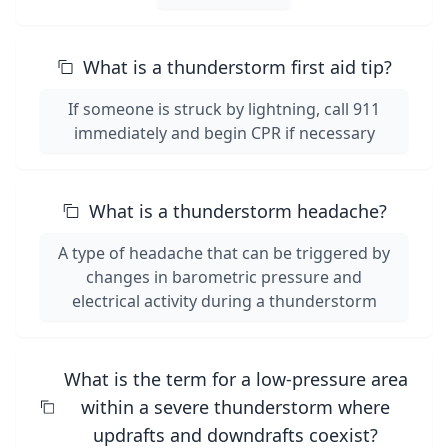
What is a thunderstorm first aid tip?
If someone is struck by lightning, call 911
immediately and begin CPR if necessary
What is a thunderstorm headache?
A type of headache that can be triggered by
changes in barometric pressure and
electrical activity during a thunderstorm
What is the term for a low-pressure area
within a severe thunderstorm where
updrafts and downdrafts coexist?