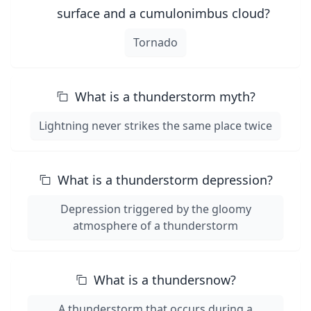
surface and a cumulonimbus cloud?
Tornado
What is a thunderstorm myth?
Lightning never strikes the same place twice
What is a thunderstorm depression?
Depression triggered by the gloomy
atmosphere of a thunderstorm
What is a thundersnow?
A thunderstorm that occurs during a