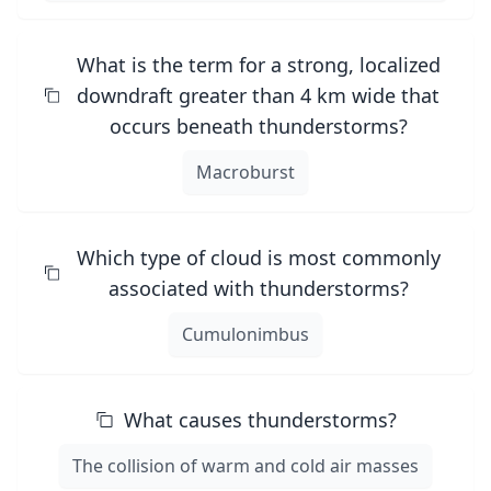
What is the term for a strong, localized
downdraft greater than 4 km wide that
occurs beneath thunderstorms?
Macroburst
Which type of cloud is most commonly
associated with thunderstorms?
Cumulonimbus
What causes thunderstorms?
The collision of warm and cold air masses