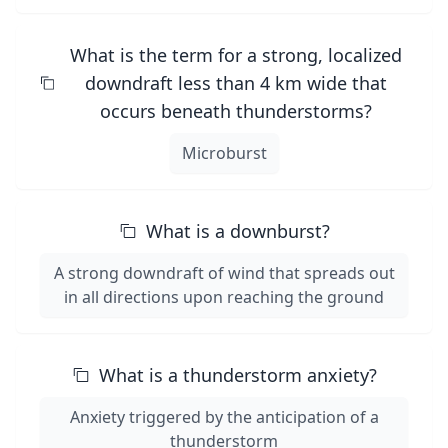
What is the term for a strong, localized
downdraft less than 4 km wide that
occurs beneath thunderstorms?
Microburst
What is a downburst?
A strong downdraft of wind that spreads out
in all directions upon reaching the ground
What is a thunderstorm anxiety?
Anxiety triggered by the anticipation of a
thunderstorm