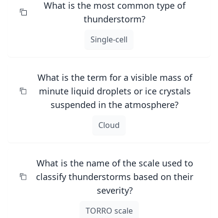
What is the most common type of
thunderstorm?
Single-cell
What is the term for a visible mass of
minute liquid droplets or ice crystals
suspended in the atmosphere?
Cloud
What is the name of the scale used to
classify thunderstorms based on their
severity?
TORRO scale