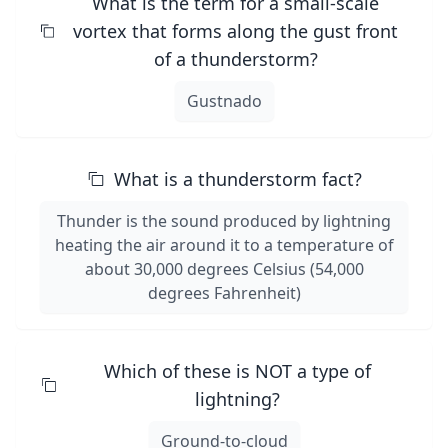
What is the term for a small-scale
vortex that forms along the gust front
of a thunderstorm?
Gustnado
What is a thunderstorm fact?
Thunder is the sound produced by lightning
heating the air around it to a temperature of
about 30,000 degrees Celsius (54,000
degrees Fahrenheit)
Which of these is NOT a type of
lightning?
Ground-to-cloud