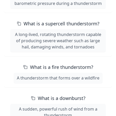
barometric pressure during a thunderstorm
What is a supercell thunderstorm?
A long-lived, rotating thunderstorm capable
of producing severe weather such as large
hail, damaging winds, and tornadoes
What is a fire thunderstorm?
A thunderstorm that forms over a wildfire
What is a downburst?
A sudden, powerful rush of wind from a
thunderstorm