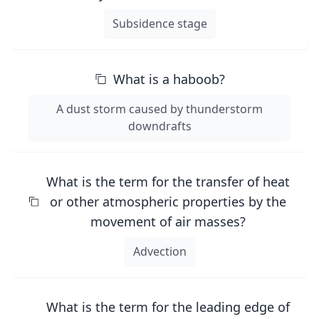
Subsidence stage
What is a haboob?
A dust storm caused by thunderstorm
downdrafts
What is the term for the transfer of heat
or other atmospheric properties by the
movement of air masses?
Advection
What is the term for the leading edge of