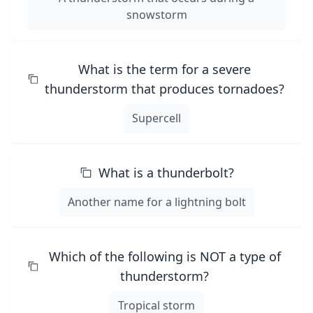
snowstorm
What is the term for a severe
thunderstorm that produces tornadoes?
Supercell
What is a thunderbolt?
Another name for a lightning bolt
Which of the following is NOT a type of
thunderstorm?
Tropical storm