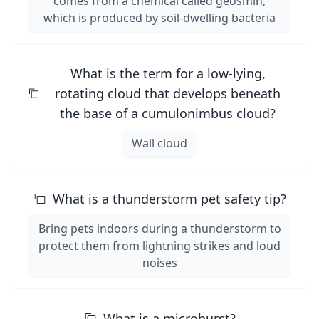
comes from a chemical called geosmin,
which is produced by soil-dwelling bacteria
What is the term for a low-lying,
rotating cloud that develops beneath
the base of a cumulonimbus cloud?
Wall cloud
What is a thunderstorm pet safety tip?
Bring pets indoors during a thunderstorm to
protect them from lightning strikes and loud
noises
What is a microburst?