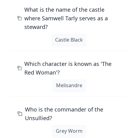
What is the name of the castle
where Samwell Tarly serves as a
steward?
Castle Black
Which character is known as 'The
Red Woman'?
Melisandre
Who is the commander of the
Unsullied?
Grey Worm