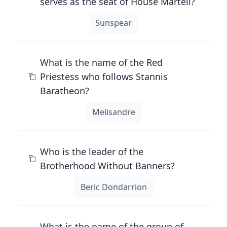
serves as the seat of House Martell?
Sunspear
What is the name of the Red
Priestess who follows Stannis
Baratheon?
Melisandre
Who is the leader of the
Brotherhood Without Banners?
Beric Dondarrion
What is the name of the group of