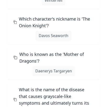
Winterfell
Which character's nickname is 'The
Onion Knight'?
Davos Seaworth
Who is known as the 'Mother of
Dragons'?
Daenerys Targaryen
What is the name of the disease
that causes grayscale-like
symptoms and ultimately turns its