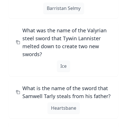
Barristan Selmy
What was the name of the Valyrian
steel sword that Tywin Lannister
melted down to create two new
swords?
Ice
What is the name of the sword that
Samwell Tarly steals from his father?
Heartsbane