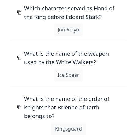
Which character served as Hand of
the King before Eddard Stark?
Jon Arryn
What is the name of the weapon
used by the White Walkers?
Ice Spear
What is the name of the order of
knights that Brienne of Tarth
belongs to?
Kingsguard