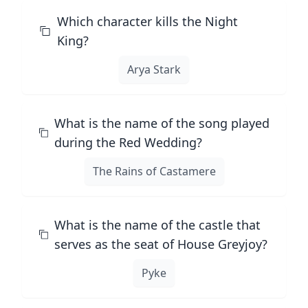
Which character kills the Night
King?
Arya Stark
What is the name of the song played
during the Red Wedding?
The Rains of Castamere
What is the name of the castle that
serves as the seat of House Greyjoy?
Pyke