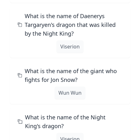
What is the name of Daenerys
Targaryen's dragon that was killed
by the Night King?
Viserion
What is the name of the giant who
fights for Jon Snow?
Wun Wun
What is the name of the Night
King's dragon?
Viserion