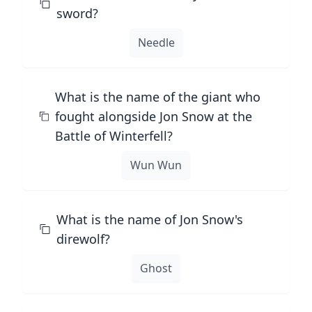
sword?
Needle
What is the name of the giant who
fought alongside Jon Snow at the
Battle of Winterfell?
Wun Wun
What is the name of Jon Snow's
direwolf?
Ghost