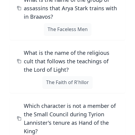
assassins that Arya Stark trains with
in Braavos?
The Faceless Men
What is the name of the religious
cult that follows the teachings of
the Lord of Light?
The Faith of R'hllor
Which character is not a member of
the Small Council during Tyrion
Lannister's tenure as Hand of the
King?