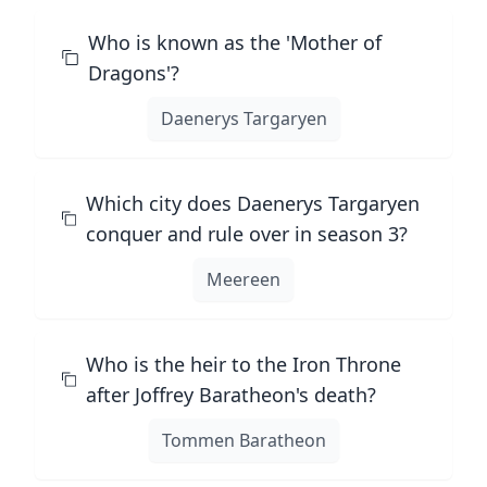
Who is known as the 'Mother of
Dragons'?
Daenerys Targaryen
Which city does Daenerys Targaryen
conquer and rule over in season 3?
Meereen
Who is the heir to the Iron Throne
after Joffrey Baratheon's death?
Tommen Baratheon