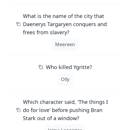
What is the name of the city that
Daenerys Targaryen conquers and
frees from slavery?
Meereen
Who killed Ygritte?
Olly
Which character said, 'The things I
do for love' before pushing Bran
Stark out of a window?