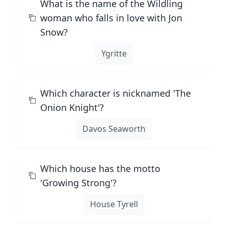
What is the name of the Wildling
woman who falls in love with Jon
Snow?
Ygritte
Which character is nicknamed 'The
Onion Knight'?
Davos Seaworth
Which house has the motto
'Growing Strong'?
House Tyrell