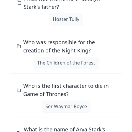
Stark's father?
Hoster Tully
Who was responsible for the
creation of the Night King?
The Children of the Forest
Who is the first character to die in
Game of Thrones?
Ser Waymar Royce
What is the name of Arya Stark's