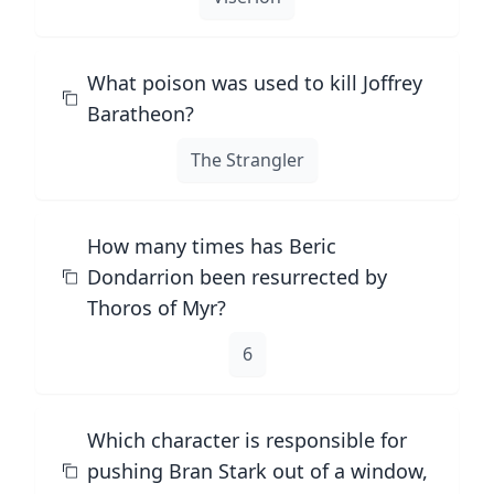
What poison was used to kill Joffrey
Baratheon?
The Strangler
How many times has Beric
Dondarrion been resurrected by
Thoros of Myr?
6
Which character is responsible for
pushing Bran Stark out of a window,