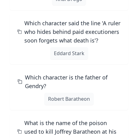
Which character said the line 'A ruler
who hides behind paid executioners
soon forgets what death is'?
Eddard Stark
Which character is the father of
Gendry?
Robert Baratheon
What is the name of the poison
used to kill Joffrey Baratheon at his