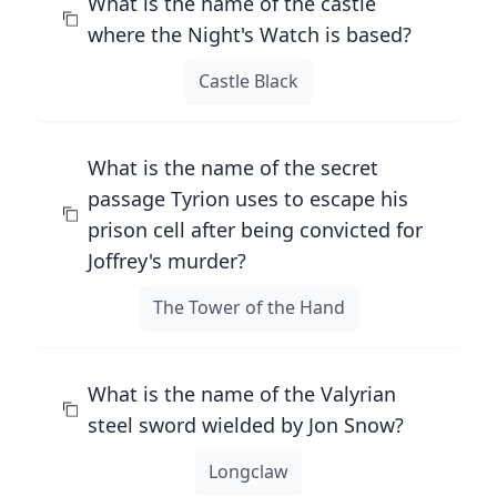
What is the name of the castle
where the Night's Watch is based?
Castle Black
What is the name of the secret
passage Tyrion uses to escape his
prison cell after being convicted for
Joffrey's murder?
The Tower of the Hand
What is the name of the Valyrian
steel sword wielded by Jon Snow?
Longclaw