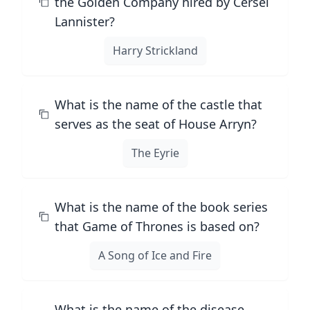
the Golden Company hired by Cersei
Lannister?
Harry Strickland
What is the name of the castle that
serves as the seat of House Arryn?
The Eyrie
What is the name of the book series
that Game of Thrones is based on?
A Song of Ice and Fire
What is the name of the disease