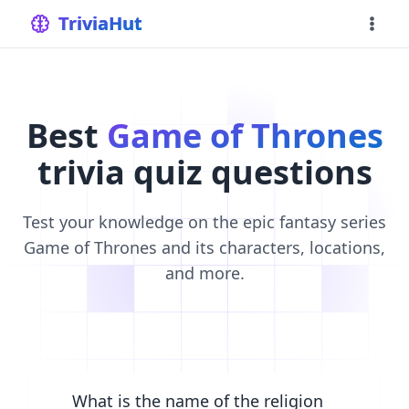
home
TriviaHut
Best
Game of Thrones
trivia quiz questions
Test your knowledge on the epic fantasy series
Game of Thrones and its characters, locations,
and more.
What is the name of the religion