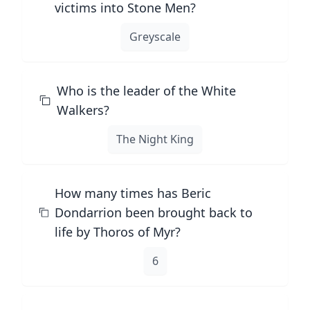
victims into Stone Men?
Greyscale
Who is the leader of the White
Walkers?
The Night King
How many times has Beric
Dondarrion been brought back to
life by Thoros of Myr?
6