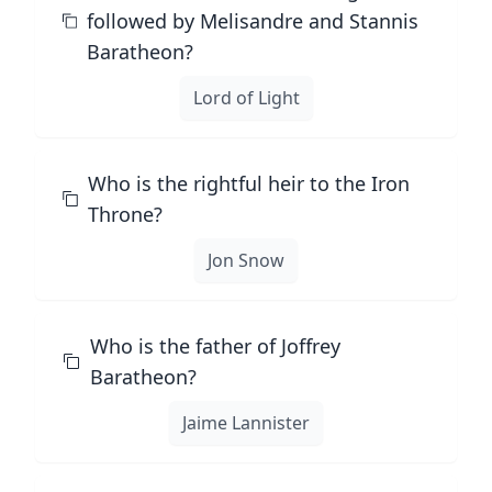
followed by Melisandre and Stannis
Baratheon?
Lord of Light
Who is the rightful heir to the Iron
Throne?
Jon Snow
Who is the father of Joffrey
Baratheon?
Jaime Lannister