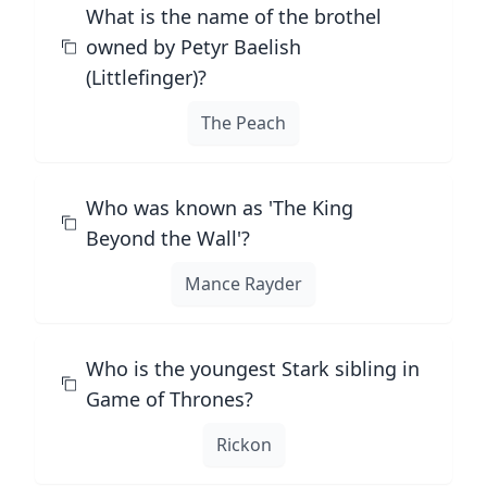
What is the name of the brothel
owned by Petyr Baelish
(Littlefinger)?
The Peach
Who was known as 'The King
Beyond the Wall'?
Mance Rayder
Who is the youngest Stark sibling in
Game of Thrones?
Rickon