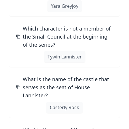
Yara Greyjoy
Which character is not a member of
the Small Council at the beginning
of the series?
Tywin Lannister
What is the name of the castle that
serves as the seat of House
Lannister?
Casterly Rock