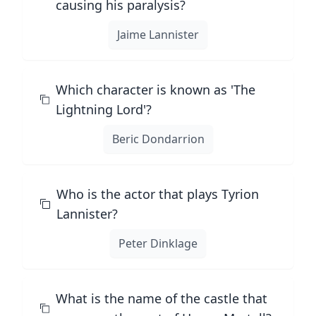
causing his paralysis?
Jaime Lannister
Which character is known as 'The
Lightning Lord'?
Beric Dondarrion
Who is the actor that plays Tyrion
Lannister?
Peter Dinklage
What is the name of the castle that