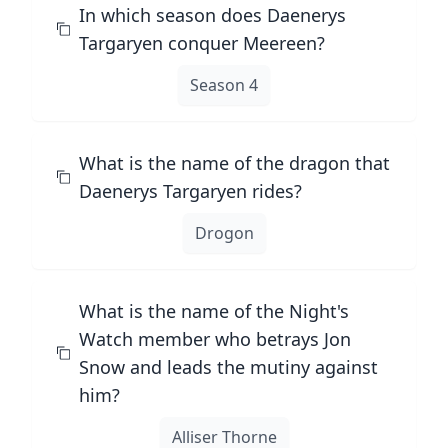
In which season does Daenerys
Targaryen conquer Meereen?
Season 4
What is the name of the dragon that
Daenerys Targaryen rides?
Drogon
What is the name of the Night's
Watch member who betrays Jon
Snow and leads the mutiny against
him?
Alliser Thorne