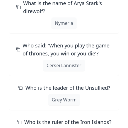
What is the name of Arya Stark's
direwolf?
Nymeria
Who said: 'When you play the game
of thrones, you win or you die'?
Cersei Lannister
Who is the leader of the Unsullied?
Grey Worm
Who is the ruler of the Iron Islands?