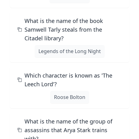
What is the name of the book
Samwell Tarly steals from the
Citadel library?
Legends of the Long Night
Which character is known as 'The
Leech Lord'?
Roose Bolton
What is the name of the group of
assassins that Arya Stark trains
with?