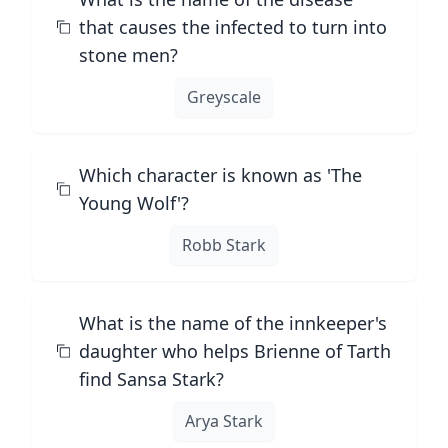
that causes the infected to turn into
stone men?
Greyscale
Which character is known as 'The
Young Wolf'?
Robb Stark
What is the name of the innkeeper's
daughter who helps Brienne of Tarth
find Sansa Stark?
Arya Stark