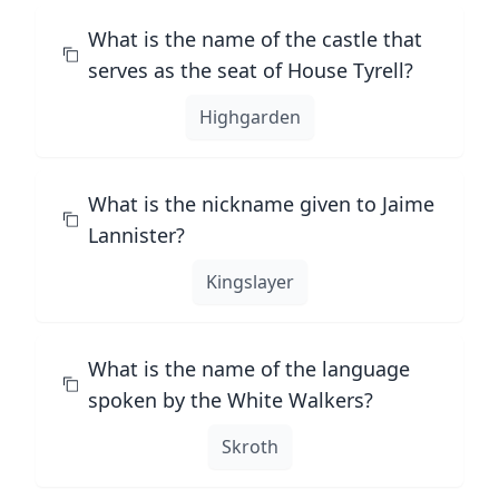
What is the name of the castle that
serves as the seat of House Tyrell?
Highgarden
What is the nickname given to Jaime
Lannister?
Kingslayer
What is the name of the language
spoken by the White Walkers?
Skroth