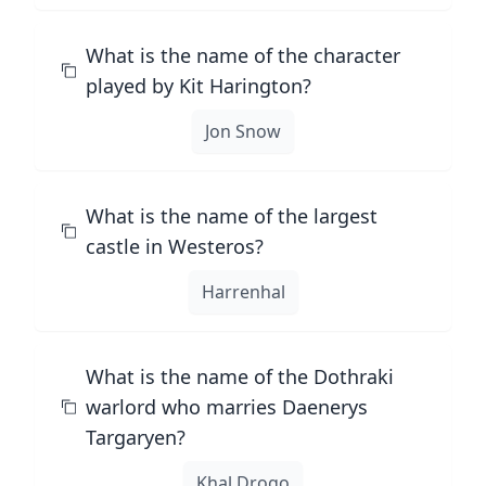
What is the name of the character
played by Kit Harington?
Jon Snow
What is the name of the largest
castle in Westeros?
Harrenhal
What is the name of the Dothraki
warlord who marries Daenerys
Targaryen?
Khal Drogo