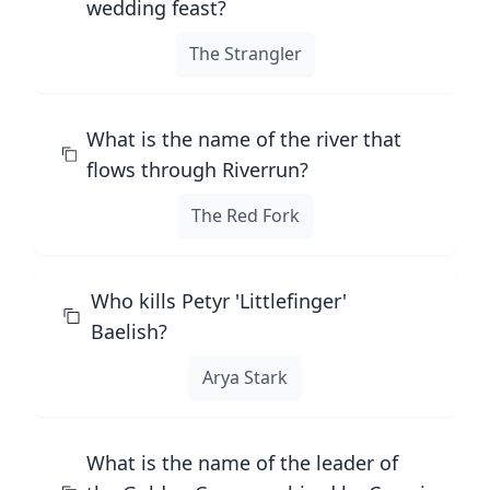
wedding feast?
The Strangler
What is the name of the river that
flows through Riverrun?
The Red Fork
Who kills Petyr 'Littlefinger'
Baelish?
Arya Stark
What is the name of the leader of