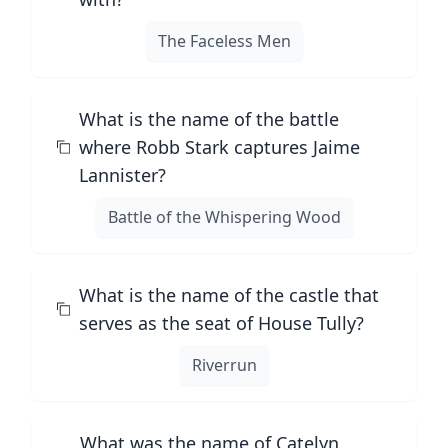
The Faceless Men
What is the name of the battle
where Robb Stark captures Jaime
Lannister?
Battle of the Whispering Wood
What is the name of the castle that
serves as the seat of House Tully?
Riverrun
What was the name of Catelyn