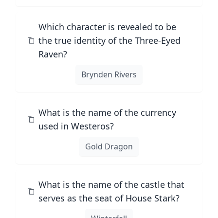
Which character is revealed to be
the true identity of the Three-Eyed
Raven?
Brynden Rivers
What is the name of the currency
used in Westeros?
Gold Dragon
What is the name of the castle that
serves as the seat of House Stark?