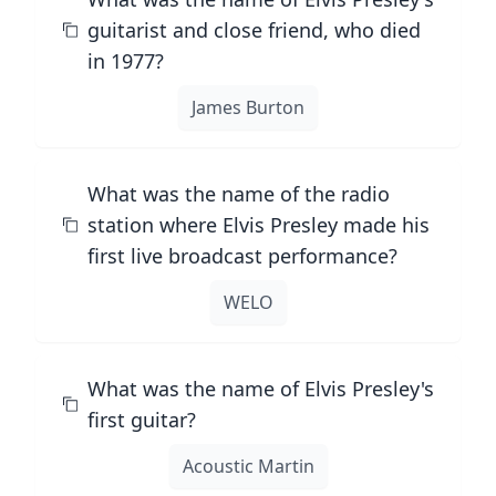
guitarist and close friend, who died
in 1977?
James Burton
What was the name of the radio
station where Elvis Presley made his
first live broadcast performance?
WELO
What was the name of Elvis Presley's
first guitar?
Acoustic Martin