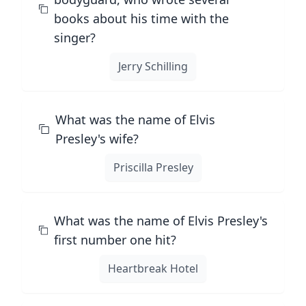
books about his time with the
singer?
Jerry Schilling
What was the name of Elvis
Presley's wife?
Priscilla Presley
What was the name of Elvis Presley's
first number one hit?
Heartbreak Hotel