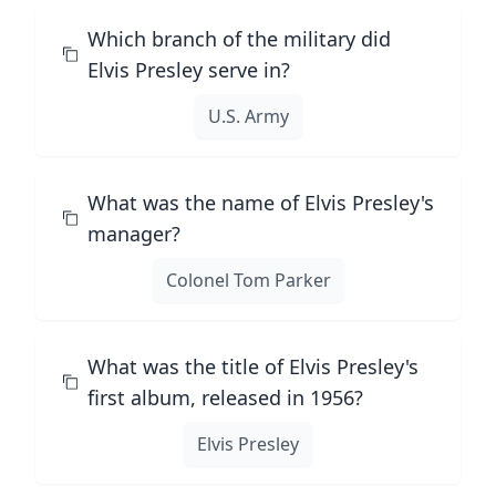
Which branch of the military did
Elvis Presley serve in?
U.S. Army
What was the name of Elvis Presley's
manager?
Colonel Tom Parker
What was the title of Elvis Presley's
first album, released in 1956?
Elvis Presley