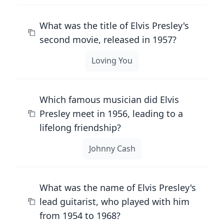
What was the title of Elvis Presley's
second movie, released in 1957?
Loving You
Which famous musician did Elvis
Presley meet in 1956, leading to a
lifelong friendship?
Johnny Cash
What was the name of Elvis Presley's
lead guitarist, who played with him
from 1954 to 1968?