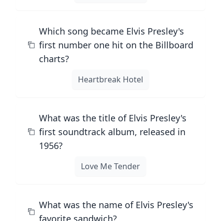
Which song became Elvis Presley's
first number one hit on the Billboard
charts?
Heartbreak Hotel
What was the title of Elvis Presley's
first soundtrack album, released in
1956?
Love Me Tender
What was the name of Elvis Presley's
favorite sandwich?