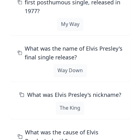
first posthumous single, released in
1977?
My Way
What was the name of Elvis Presley's
final single release?
Way Down
What was Elvis Presley's nickname?
The King
What was the cause of Elvis