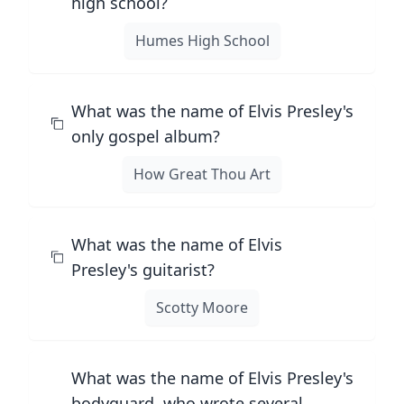
high school?
Humes High School
What was the name of Elvis Presley's
only gospel album?
How Great Thou Art
What was the name of Elvis
Presley's guitarist?
Scotty Moore
What was the name of Elvis Presley's
bodyguard, who wrote several