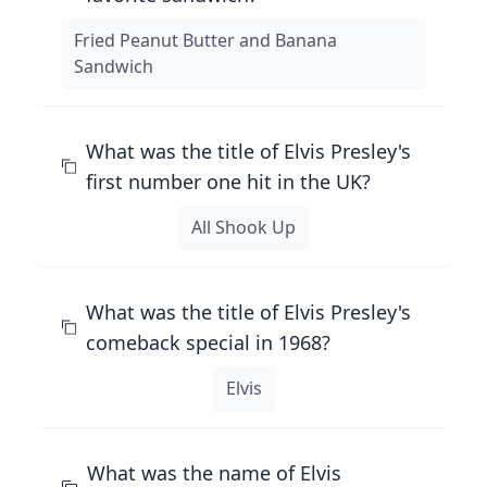
Fried Peanut Butter and Banana
Sandwich
What was the title of Elvis Presley's
first number one hit in the UK?
All Shook Up
What was the title of Elvis Presley's
comeback special in 1968?
Elvis
What was the name of Elvis