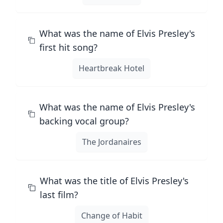
What was the name of Elvis Presley's
first hit song?
Heartbreak Hotel
What was the name of Elvis Presley's
backing vocal group?
The Jordanaires
What was the title of Elvis Presley's
last film?
Change of Habit