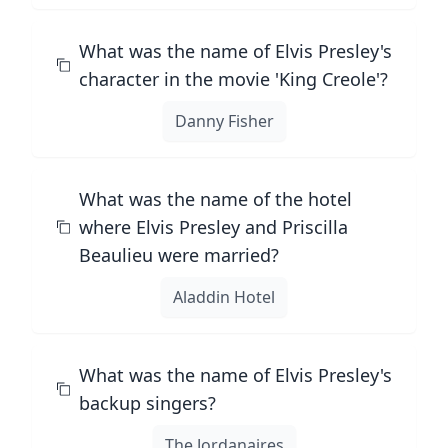
What was the name of Elvis Presley's
character in the movie 'King Creole'?
Danny Fisher
What was the name of the hotel
where Elvis Presley and Priscilla
Beaulieu were married?
Aladdin Hotel
What was the name of Elvis Presley's
backup singers?
The Jordanaires