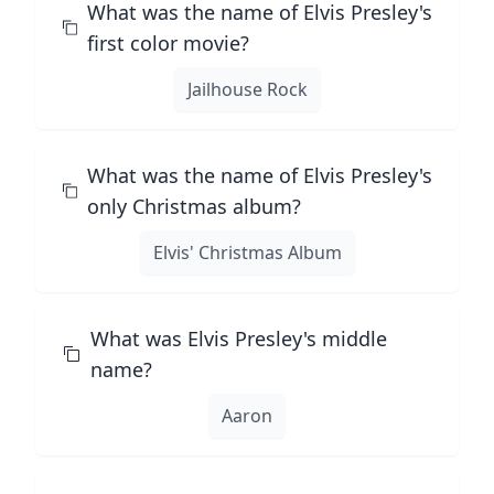
What was the name of Elvis Presley's
first color movie?
Jailhouse Rock
What was the name of Elvis Presley's
only Christmas album?
Elvis' Christmas Album
What was Elvis Presley's middle
name?
Aaron