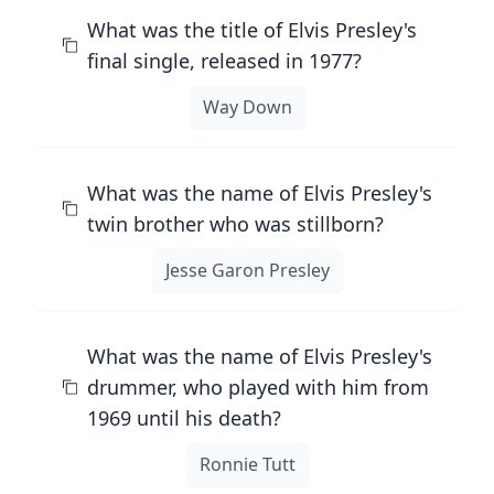
What was the title of Elvis Presley's
final single, released in 1977?
Way Down
What was the name of Elvis Presley's
twin brother who was stillborn?
Jesse Garon Presley
What was the name of Elvis Presley's
drummer, who played with him from
1969 until his death?
Ronnie Tutt