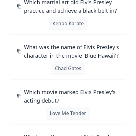
Which martial art did Elvis Presley
practice and achieve a black belt in?
Kenpo Karate
What was the name of Elvis Presley's
character in the movie 'Blue Hawaii'?
Chad Gates
Which movie marked Elvis Presley's
acting debut?
Love Me Tender