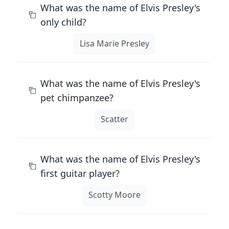
What was the name of Elvis Presley's
only child?
Lisa Marie Presley
What was the name of Elvis Presley's
pet chimpanzee?
Scatter
What was the name of Elvis Presley's
first guitar player?
Scotty Moore