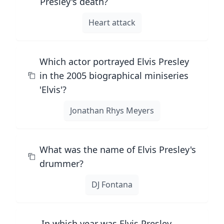
Presley's death?
Heart attack
Which actor portrayed Elvis Presley
in the 2005 biographical miniseries
'Elvis'?
Jonathan Rhys Meyers
What was the name of Elvis Presley's
drummer?
DJ Fontana
In which year was Elvis Presley