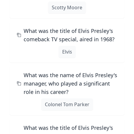
Scotty Moore
What was the title of Elvis Presley's
comeback TV special, aired in 1968?
Elvis
What was the name of Elvis Presley's
manager, who played a significant
role in his career?
Colonel Tom Parker
What was the title of Elvis Presley's