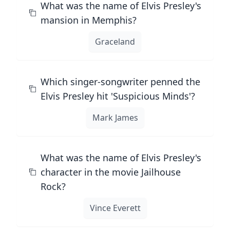
What was the name of Elvis Presley's
mansion in Memphis?
Graceland
Which singer-songwriter penned the
Elvis Presley hit 'Suspicious Minds'?
Mark James
What was the name of Elvis Presley's
character in the movie Jailhouse
Rock?
Vince Everett