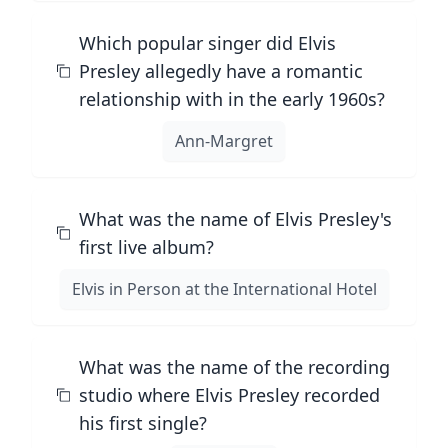
Which popular singer did Elvis
Presley allegedly have a romantic
relationship with in the early 1960s?
Ann-Margret
What was the name of Elvis Presley's
first live album?
Elvis in Person at the International Hotel
What was the name of the recording
studio where Elvis Presley recorded
his first single?