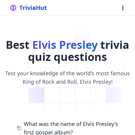
home
TriviaHut
Best
Elvis Presley
trivia
quiz questions
Test your knowledge of the world's most famous
King of Rock and Roll, Elvis Presley!
What was the name of Elvis Presley's
first gospel album?