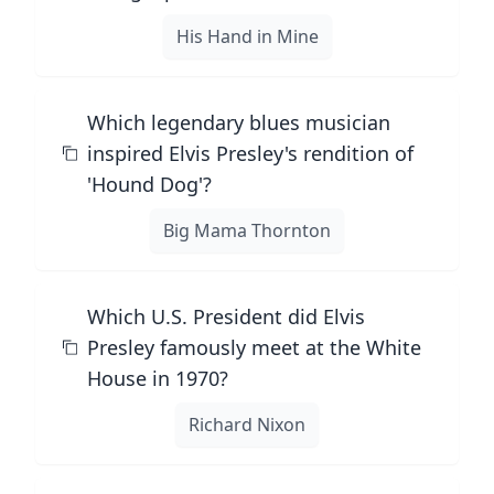
His Hand in Mine
Which legendary blues musician
inspired Elvis Presley's rendition of
'Hound Dog'?
Big Mama Thornton
Which U.S. President did Elvis
Presley famously meet at the White
House in 1970?
Richard Nixon