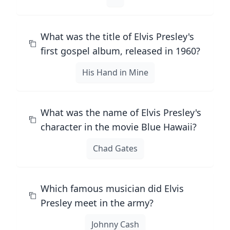
What was the title of Elvis Presley's
first gospel album, released in 1960?
His Hand in Mine
What was the name of Elvis Presley's
character in the movie Blue Hawaii?
Chad Gates
Which famous musician did Elvis
Presley meet in the army?
Johnny Cash