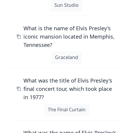
Sun Studio
What is the name of Elvis Presley's
iconic mansion located in Memphis,
Tennessee?
Graceland
What was the title of Elvis Presley's
final concert tour, which took place
in 1977?
The Final Curtain
What was the name of Elvis Presley's