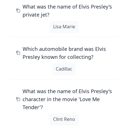
What was the name of Elvis Presley's
private jet?
Lisa Marie
Which automobile brand was Elvis
Presley known for collecting?
Cadillac
What was the name of Elvis Presley's
character in the movie 'Love Me
Tender'?
Clint Reno