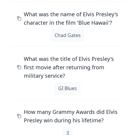
What was the name of Elvis Presley's
character in the film 'Blue Hawaii'?
Chad Gates
What was the title of Elvis Presley's
first movie after returning from
military service?
GI Blues
How many Grammy Awards did Elvis
Presley win during his lifetime?
3