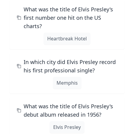
What was the title of Elvis Presley's
first number one hit on the US
charts?
Heartbreak Hotel
In which city did Elvis Presley record
his first professional single?
Memphis
What was the title of Elvis Presley's
debut album released in 1956?
Elvis Presley