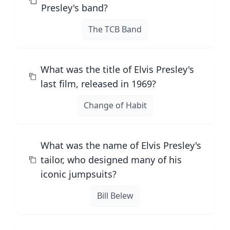
Presley's band?
The TCB Band
What was the title of Elvis Presley's
last film, released in 1969?
Change of Habit
What was the name of Elvis Presley's
tailor, who designed many of his
iconic jumpsuits?
Bill Belew