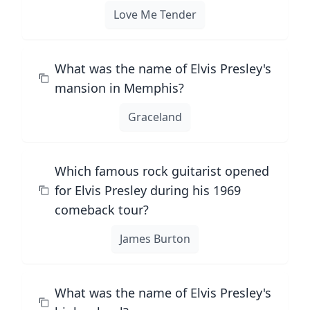
Love Me Tender
What was the name of Elvis Presley's
mansion in Memphis?
Graceland
Which famous rock guitarist opened
for Elvis Presley during his 1969
comeback tour?
James Burton
What was the name of Elvis Presley's