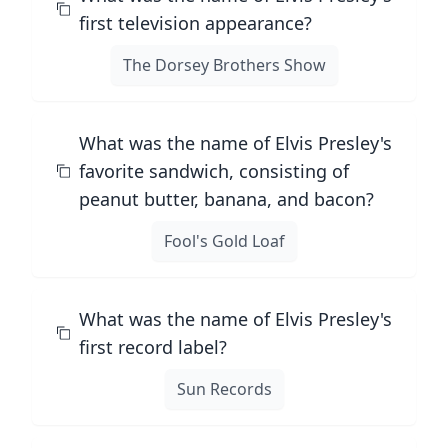
first television appearance?
The Dorsey Brothers Show
What was the name of Elvis Presley's
favorite sandwich, consisting of
peanut butter, banana, and bacon?
Fool's Gold Loaf
What was the name of Elvis Presley's
first record label?
Sun Records