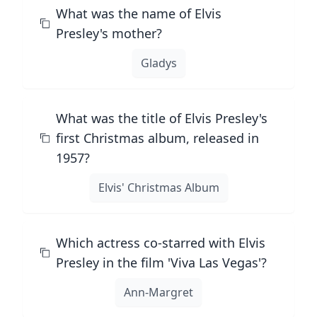
What was the name of Elvis
Presley's mother?
Gladys
What was the title of Elvis Presley's
first Christmas album, released in
1957?
Elvis' Christmas Album
Which actress co-starred with Elvis
Presley in the film 'Viva Las Vegas'?
Ann-Margret