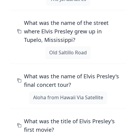
What was the name of the street
where Elvis Presley grew up in
Tupelo, Mississippi?
Old Saltillo Road
What was the name of Elvis Presley's
final concert tour?
Aloha from Hawaii Via Satellite
What was the title of Elvis Presley's
first movie?