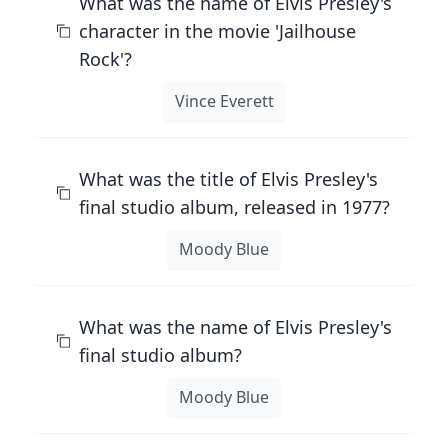
What was the name of Elvis Presley's
character in the movie 'Jailhouse
Rock'?
Vince Everett
What was the title of Elvis Presley's
final studio album, released in 1977?
Moody Blue
What was the name of Elvis Presley's
final studio album?
Moody Blue