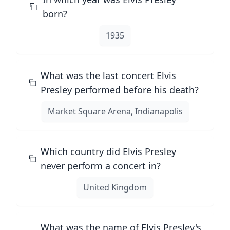
born?
1935
What was the last concert Elvis
Presley performed before his death?
Market Square Arena, Indianapolis
Which country did Elvis Presley
never perform a concert in?
United Kingdom
What was the name of Elvis Presley's