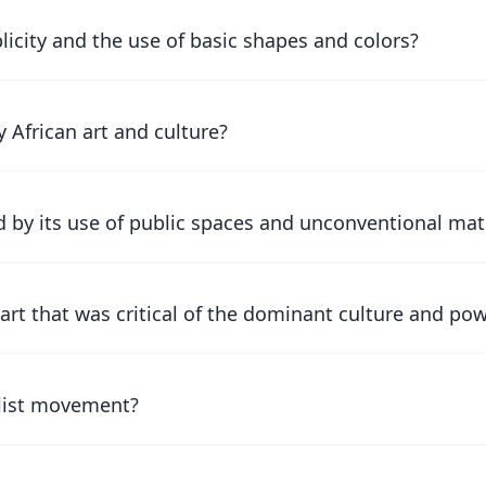
city and the use of basic shapes and colors?
 African art and culture?
 by its use of public spaces and unconventional mat
rt that was critical of the dominant culture and pow
alist movement?