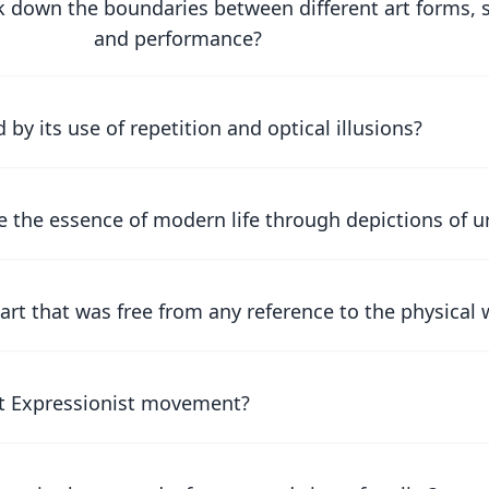
 down the boundaries between different art forms, s
and performance?
y its use of repetition and optical illusions?
 the essence of modern life through depictions of 
rt that was free from any reference to the physical 
act Expressionist movement?