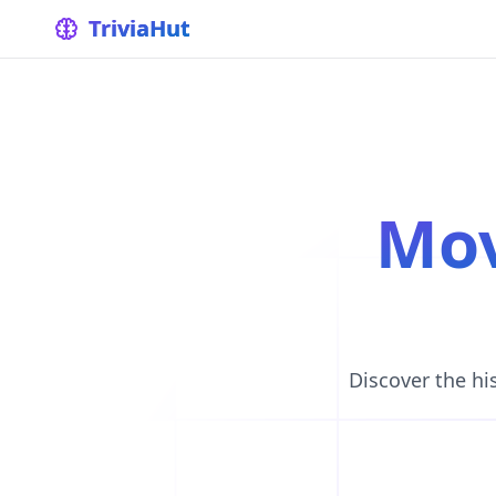
home
TriviaHut
Mo
Discover the hi