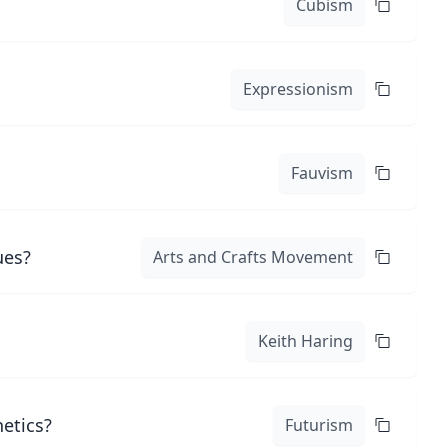
Cubism
Expressionism
Fauvism
ues?
Arts and Crafts Movement
Keith Haring
hetics?
Futurism