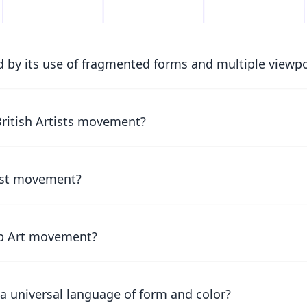
 by its use of fragmented forms and multiple viewp
British Artists movement?
list movement?
Pop Art movement?
a universal language of form and color?