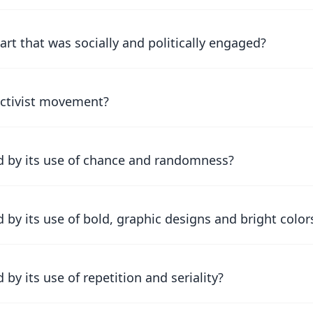
rt that was socially and politically engaged?
uctivist movement?
d by its use of chance and randomness?
by its use of bold, graphic designs and bright color
y its use of repetition and seriality?