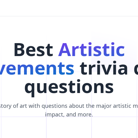
Best
Artistic
vements
trivia 
questions
story of art with questions about the major artistic 
impact, and more.