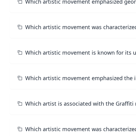
Which artistic movement emphasized geome
Which artistic movement was characterized 
Which artistic movement is known for its u
Which artistic movement emphasized the i
Which artist is associated with the Graffi
Which artistic movement was characterized 