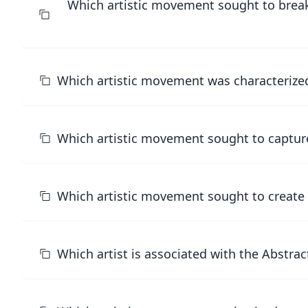
Which artistic movement sought to break
Which artistic movement was characterized b
Which artistic movement sought to capture
Which artistic movement sought to create a
Which artist is associated with the Abstr