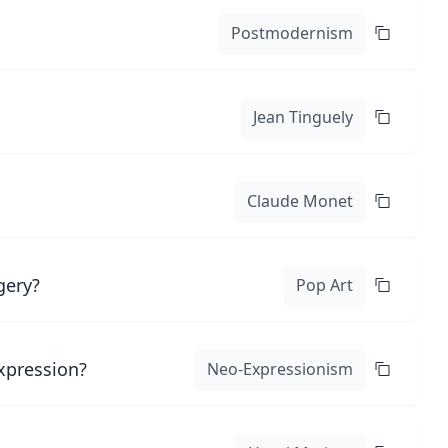
Postmodernism
Jean Tinguely
Claude Monet
gery?
Pop Art
expression?
Neo-Expressionism