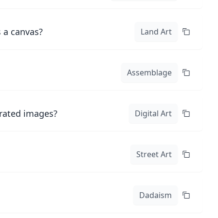
s a canvas?
Land Art
Assemblage
erated images?
Digital Art
Street Art
Dadaism