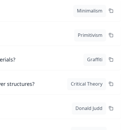
Minimalism
Primitivism
erials?
Graffiti
er structures?
Critical Theory
Donald Judd