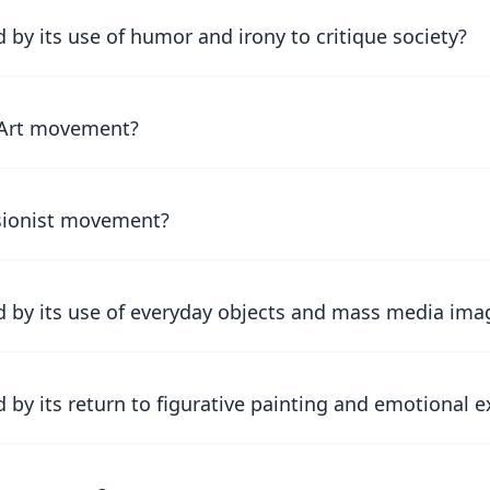
by its use of humor and irony to critique society?
c Art movement?
ssionist movement?
 by its use of everyday objects and mass media ima
by its return to figurative painting and emotional 