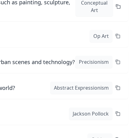
uch as painting, sculpture,
Conceptual
Art
Op Art
urban scenes and technology?
Precisionism
world?
Abstract Expressionism
Jackson Pollock