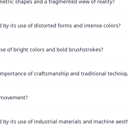
tric shapes and a fragmented view of reality?
by its use of distorted forms and intense colors?
se of bright colors and bold brushstrokes?
mportance of craftsmanship and traditional techniq
ti movement?
by its use of industrial materials and machine aest