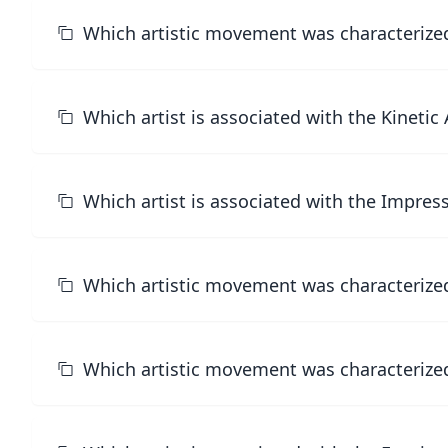
Which artistic movement was characterized 
Which artist is associated with the Kineti
Which artist is associated with the Impre
Which artistic movement was characterized
Which artistic movement was characterized 