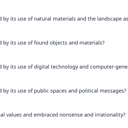
by its use of natural materials and the landscape a
 by its use of found objects and materials?
 by its use of digital technology and computer-gen
by its use of public spaces and political messages?
nal values and embraced nonsense and irrationality?