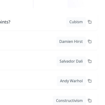
oints?
Cubism
Damien Hirst
Salvador Dali
Andy Warhol
Constructivism