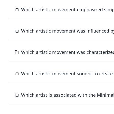
Which artistic movement emphasized simpli
Which artistic movement was influenced by
Which artistic movement was characterized
Which artistic movement sought to create a
Which artist is associated with the Minim