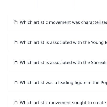
Which artistic movement was characterized
Which artist is associated with the Young 
Which artist is associated with the Surrea
Which artist was a leading figure in the 
Which artistic movement sought to create 