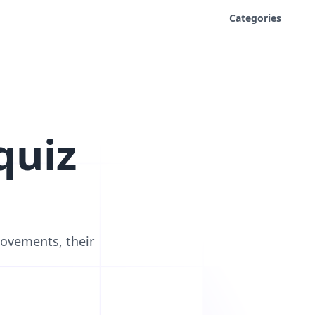
Categories
quiz
movements, their