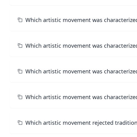
Which artistic movement was characterized 
Which artistic movement was characterized
Which artistic movement was characterized
Which artistic movement was characterized 
Which artistic movement rejected traditio