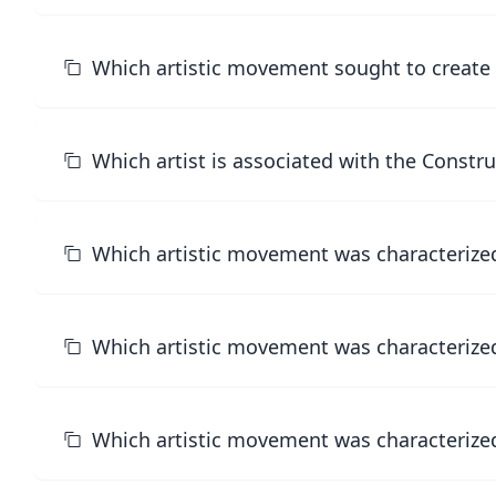
Which artistic movement sought to create a
Which artist is associated with the Constr
Which artistic movement was characterize
Which artistic movement was characterized 
Which artistic movement was characterized b