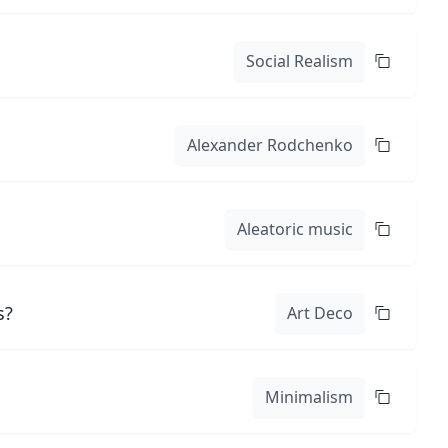
Social Realism
Alexander Rodchenko
Aleatoric music
s?
Art Deco
Minimalism